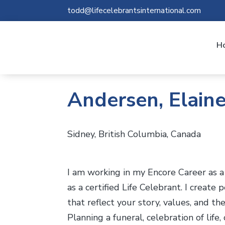
todd@lifecelebrantsinternational.com
H
Andersen, Elain
Sidney, British Columbia, Canada
I am working in my Encore Career as a c
as a certified Life Celebrant. I create
that reflect your story, values, and th
Planning a funeral, celebration of lif