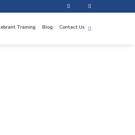
lebrant Training
Blog
Contact Us