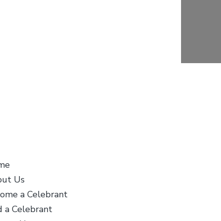
stomer Info
About Us
me
Life Celebrants
ut Us
International first bega
ome a Celebrant
Life Celebrants of Cana
d a Celebrant
when the need was