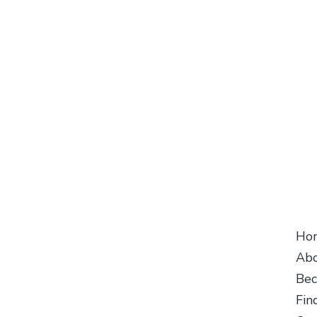
Follow Us
Cu
Ho
Abo
Bec
Fin