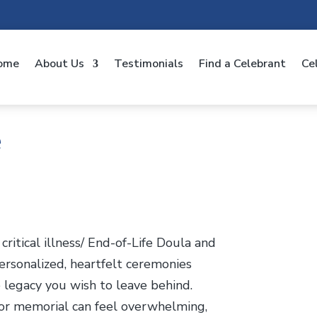
ome
About Us
Testimonials
Find a Celebrant
Ce
e
ritical illness/ End-of-Life Doula and
 personalized, heartfelt ceremonies
e legacy you wish to leave behind.
e, or memorial can feel overwhelming,