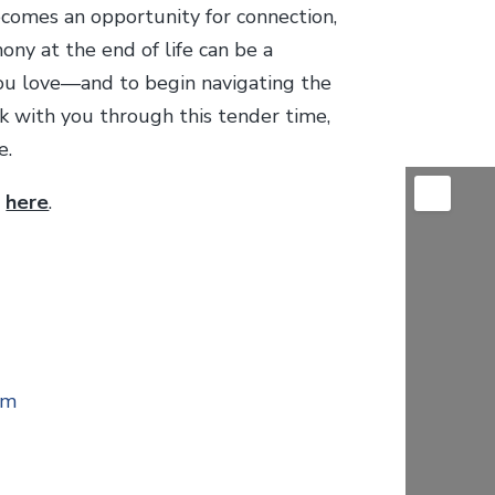
ecomes an opportunity for connection,
ny at the end of life can be a
ou love—and to begin navigating the
alk with you through this tender time,
e.
e
here
.
om