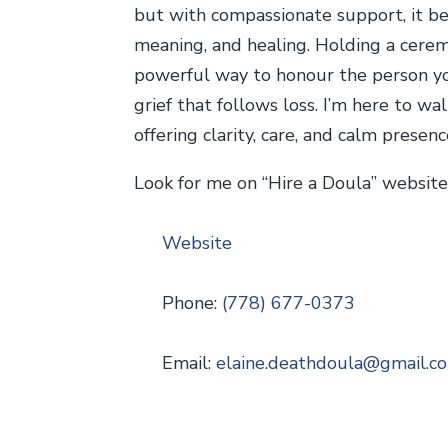
but with compassionate support, it b
meaning, and healing. Holding a ceremo
powerful way to honour the person y
grief that follows loss. I’m here to w
offering clarity, care, and calm presenc
Look for me on “Hire a Doula” websit
Website
Phone:
(778) 677-0373
Email:
elaine.deathdoula
@
gmail.c