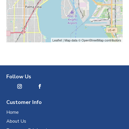
Leaflet
| Map data ©
OpenStreetMap
contributors
Follow Us
Customer Info
Home
About Us