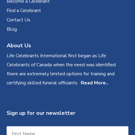
Become a Celebrant
Find a Celebrant
Contact Us
Blog
About Us
Life Celebrants International first began as Life
Celebrants of Canada when the need was identified
there are extremely limited options for training and
certifying skilled funeral officiants.
Read More..
Sign up for our newsletter