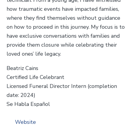
how traumatic events have impacted families,
where they find themselves without guidance
on how to proceed in this journey. My focus is to
have exclusive conversations with families and
provide them closure while celebrating their
loved ones’ life legacy.
Beatriz Cains
Certified Life Celebrant
Licensed Funeral Director Intern (completion
date: 2024)
Se Habla Español
Website