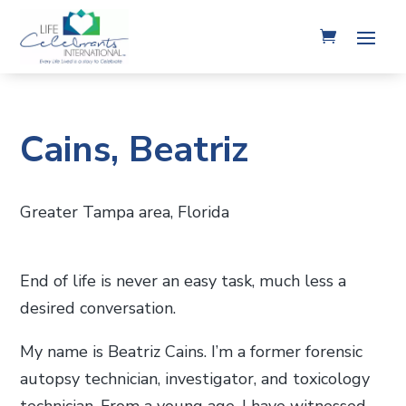
Cains, Beatriz
Greater Tampa area, Florida
End of life is never an easy task, much less a
desired conversation.
My name is Beatriz Cains. I’m a former forensic
autopsy technician, investigator, and toxicology
technician. From a young age, I have witnessed