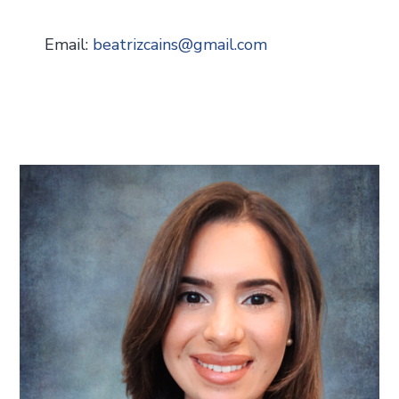
Email:
beatrizcains
@
gmail.com