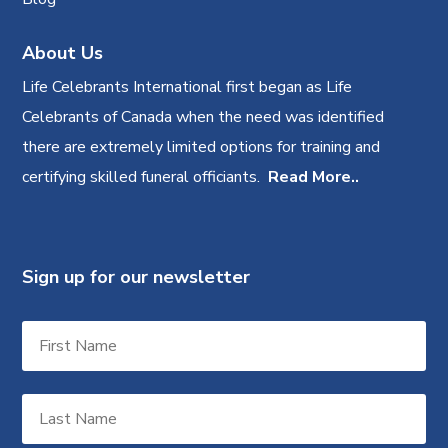
About Us
Life Celebrants International first began as Life
Celebrants of Canada when the need was identified
there are extremely limited options for training and
certifying skilled funeral officiants.
Read More..
Sign up for our newsletter