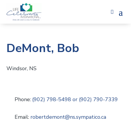
DeMont, Bob
Windsor, NS
Phone:
(902) 798-5498 or (902) 790-7339
Email:
robertdemont
@
ns.sympatico.ca