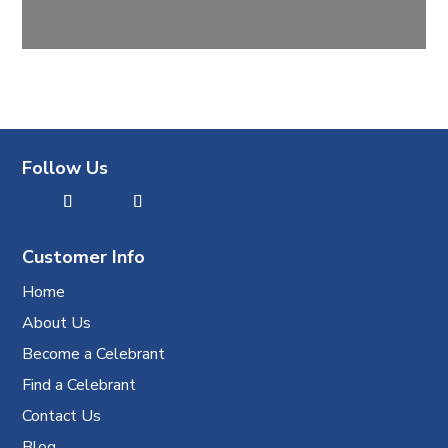
Follow Us
Customer Info
Home
About Us
Become a Celebrant
Find a Celebrant
Contact Us
Blog