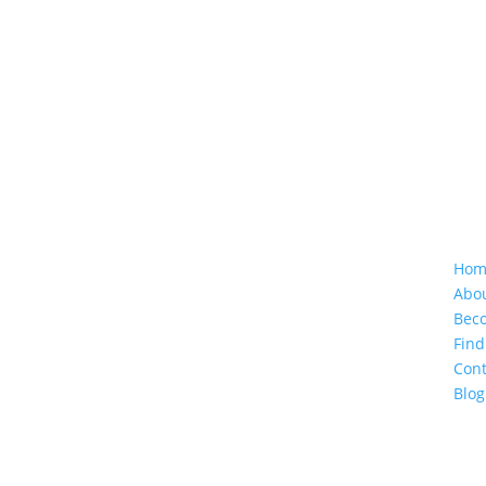
Follow Us
Cu
Hom
Abo
Beco
Find
Cont
Blog