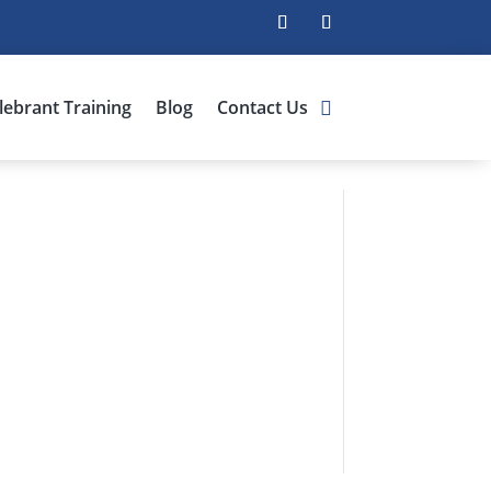
lebrant Training
Blog
Contact Us