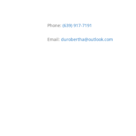
Phone:
(639) 917-7191
Email:
durobertha
@
outlook.com