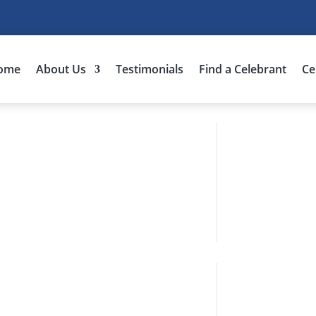
ome
About Us
Testimonials
Find a Celebrant
Ce