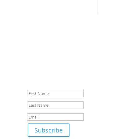
Sign up for our
newsletter
first
Success!
y
and
Subscribe