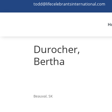
todd@lifecelebrantsinternational.com
H
Durocher,
Bertha
Beauval, SK