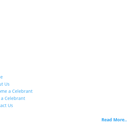
stomer Info
About Us
e
Life Celebrants International 
ut Us
began as Life Celebrants of
me a Celebrant
Canada when the need was
 a Celebrant
identified there are extremel
act Us
limited options for training 
certifying skilled funeral
officiants.
Read More..