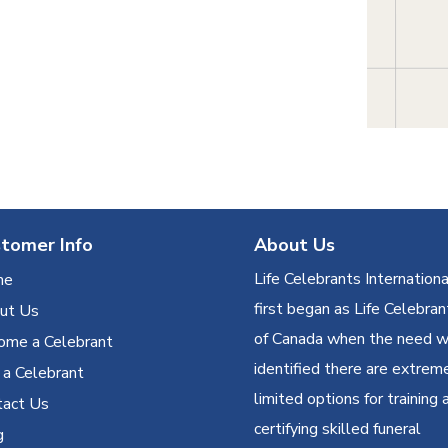
tomer Info
About Us
Life Celebrants Internationa
me
first began as Life Celebran
ut Us
of Canada when the need 
ome a Celebrant
identified there are extrem
 a Celebrant
limited options for training 
tact Us
certifying skilled funeral
g