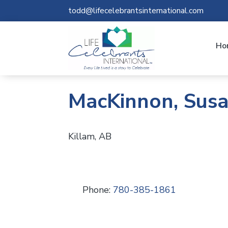
todd@lifecelebrantsinternational.com
Ho
MacKinnon, Sus
Killam, AB
Phone:
780-385-1861