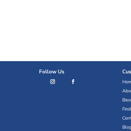
Follow Us
Cus
Ho
Abo
Bec
Find
Con
Blo