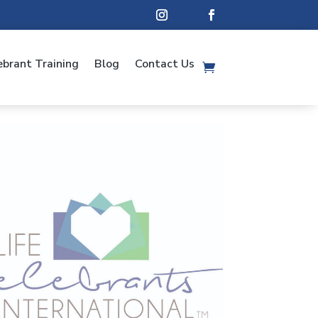
ebrant Training
Blog
Contact Us