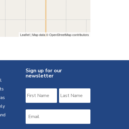
Leaflet
| Map data ©
OpenStreetMap
contributors
Sign up for our
newsletter
l
ts
was
ely
and