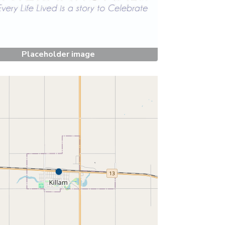
Placeholder image