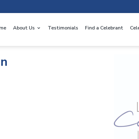
me
About Us
Testimonials
Find a Celebrant
Cel
an