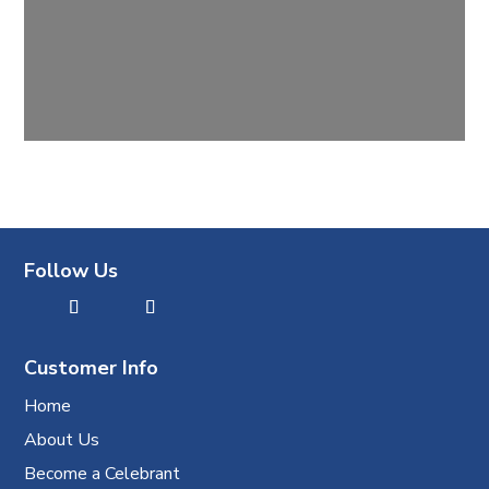
Follow Us
Customer Info
Home
About Us
Become a Celebrant