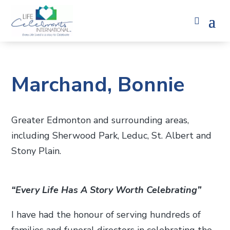
Marchand, Bonnie
Greater Edmonton and surrounding areas,
including Sherwood Park, Leduc, St. Albert and
Stony Plain.
“Every Life Has A Story Worth Celebrating”
I have had the honour of serving hundreds of
families and funeral directors in celebrating the