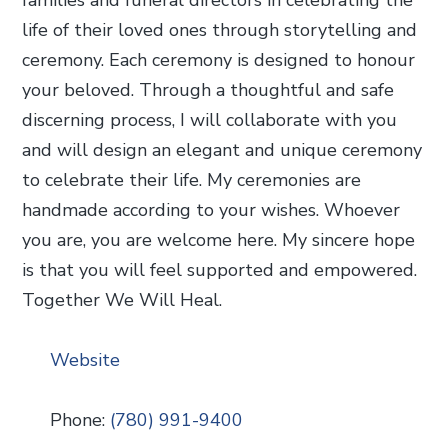
life of their loved ones through storytelling and
ceremony. Each ceremony is designed to honour
your beloved. Through a thoughtful and safe
discerning process, I will collaborate with you
and will design an elegant and unique ceremony
to celebrate their life. My ceremonies are
handmade according to your wishes. Whoever
you are, you are welcome here. My sincere hope
is that you will feel supported and empowered.
Together We Will Heal.
Website
Phone:
(780) 991-9400