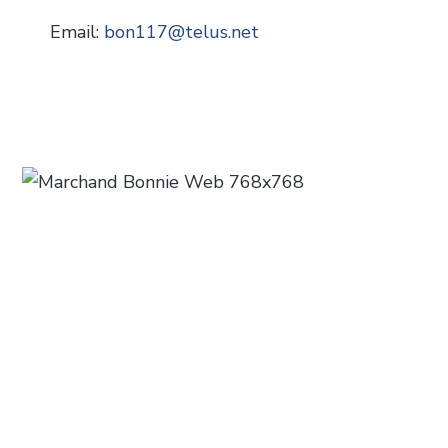
Email:
bon117
@
telus.net