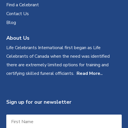
Find a Celebrant
Contact Us
Blog
About Us
Life Celebrants International first began as Life
Celebrants of Canada when the need was identified
there are extremely limited options for training and
certifying skilled funeral officiants.
Read More..
Sign up for our newsletter