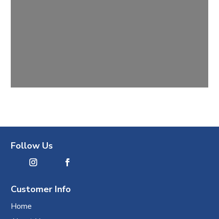
Follow Us
Customer Info
Home