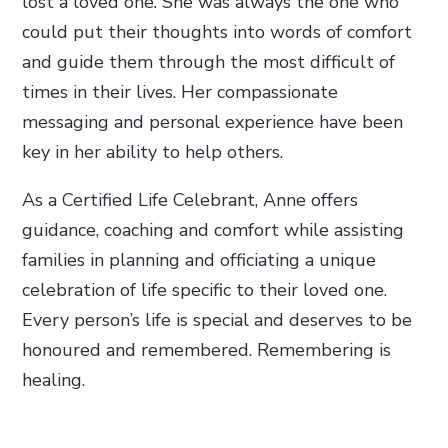
lost a loved one. She was always the one who
could put their thoughts into words of comfort
and guide them through the most difficult of
times in their lives. Her compassionate
messaging and personal experience have been
key in her ability to help others.
As a Certified Life Celebrant, Anne offers
guidance, coaching and comfort while assisting
families in planning and officiating a unique
celebration of life specific to their loved one.
Every person’s life is special and deserves to be
honoured and remembered. Remembering is
healing.