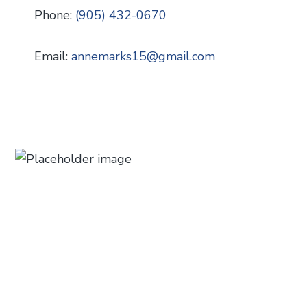
Phone:
(905) 432-0670
Email:
annemarks15
@
gmail.com