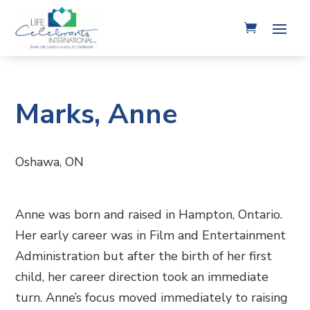
Marks, Anne
Oshawa, ON
Anne was born and raised in Hampton, Ontario.
Her early career was in Film and Entertainment
Administration but after the birth of her first
child, her career direction took an immediate
turn. Anne’s focus moved immediately to raising