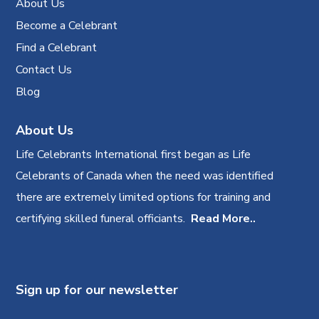
About Us
Become a Celebrant
Find a Celebrant
Contact Us
Blog
About Us
Life Celebrants International first began as Life
Celebrants of Canada when the need was identified
there are extremely limited options for training and
certifying skilled funeral officiants.
Read More..
Sign up for our newsletter