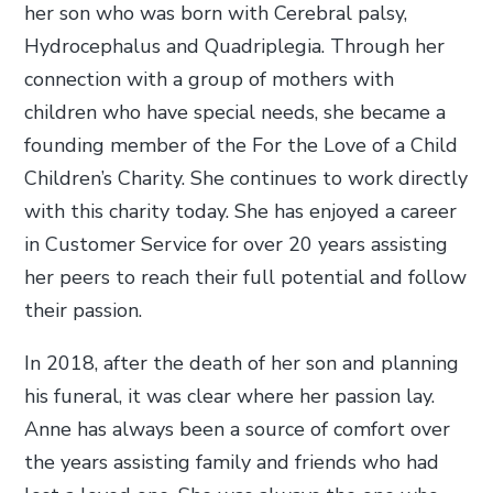
her son who was born with Cerebral palsy,
Hydrocephalus and Quadriplegia. Through her
connection with a group of mothers with
children who have special needs, she became a
founding member of the For the Love of a Child
Children’s Charity. She continues to work directly
with this charity today. She has enjoyed a career
in Customer Service for over 20 years assisting
her peers to reach their full potential and follow
their passion.
In 2018, after the death of her son and planning
his funeral, it was clear where her passion lay.
Anne has always been a source of comfort over
the years assisting family and friends who had