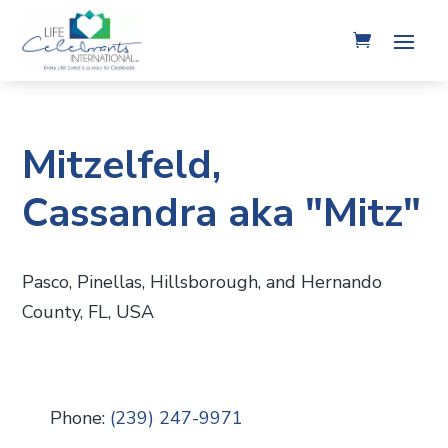
Mitzelfeld,
Cassandra aka "Mitz"
Pasco, Pinellas, Hillsborough, and Hernando
County, FL, USA
Phone:
(239) 247-9971