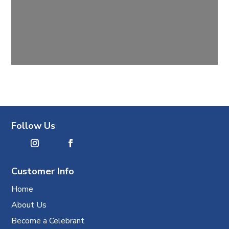
Follow Us
Customer Info
Home
About Us
Become a Celebrant