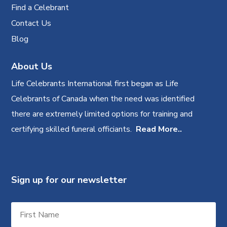
Find a Celebrant
Contact Us
Blog
About Us
Life Celebrants International first began as Life
Celebrants of Canada when the need was identified
there are extremely limited options for training and
certifying skilled funeral officiants.
Read More..
Sign up for our newsletter