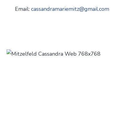
Email:
cassandramariemitz
@
gmail.com