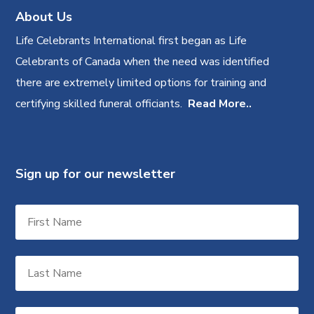
About Us
Life Celebrants International first began as Life
Celebrants of Canada when the need was identified
there are extremely limited options for training and
certifying skilled funeral officiants.
Read More..
Sign up for our newsletter