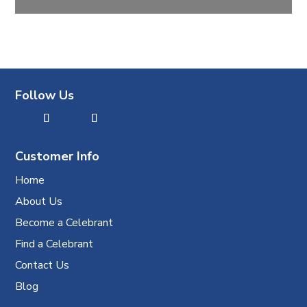
Follow Us
Customer Info
Home
About Us
Become a Celebrant
Find a Celebrant
Contact Us
Blog