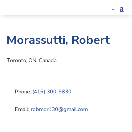
Morassutti, Robert
Toronto, ON, Canada
Phone:
(416) 300-9830
Email:
robmor130
@
gmail.com