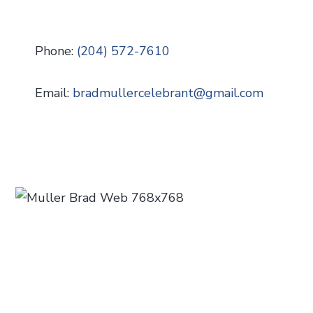
Phone:
(204) 572-7610
Email:
bradmullercelebrant
@
gmail.com