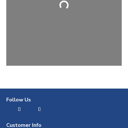
Loading...
Follow Us
Customer Info