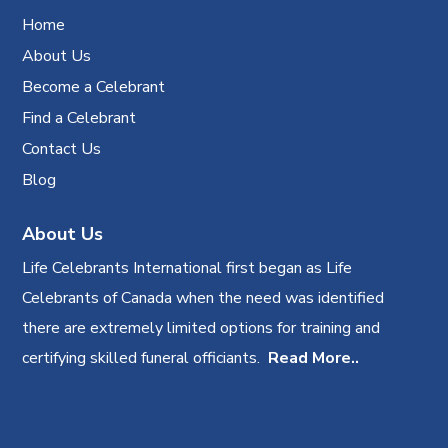
Home
About Us
Become a Celebrant
Find a Celebrant
Contact Us
Blog
About Us
Life Celebrants International first began as Life
Celebrants of Canada when the need was identified
there are extremely limited options for training and
certifying skilled funeral officiants.
Read More..