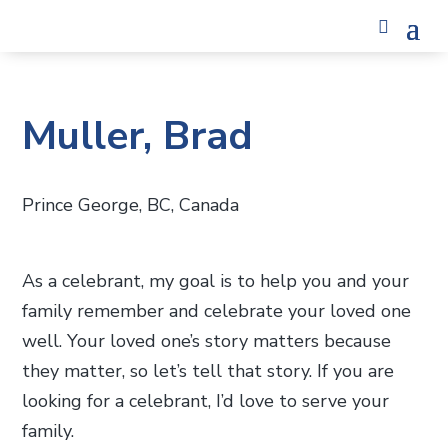
Muller, Brad
Prince George, BC, Canada
As a celebrant, my goal is to help you and your
family remember and celebrate your loved one
well. Your loved one’s story matters because
they matter, so let’s tell that story. If you are
looking for a celebrant, I’d love to serve your
family.