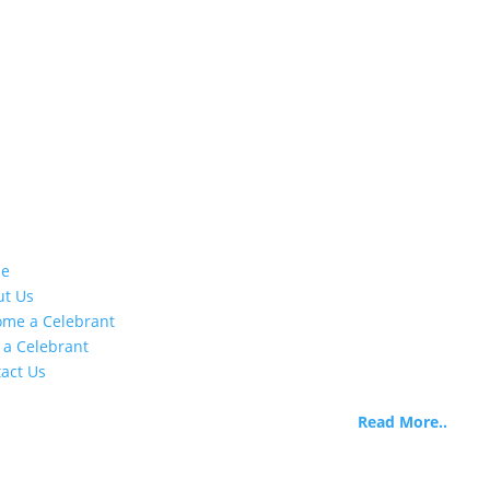
stomer Info
About Us
e
Life Celebrants International 
ut Us
began as Life Celebrants of
me a Celebrant
Canada when the need was
 a Celebrant
identified there are extremel
act Us
limited options for training 
certifying skilled funeral
officiants.
Read More..