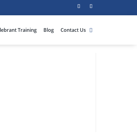
lebrant Training
Blog
Contact Us