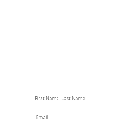
Sign up for our
first
newsletter
y
and