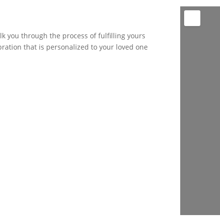
k you through the process of fulfilling yours
bration that is personalized to your loved one