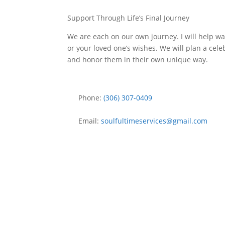
Support Through Life’s Final Journey
We are each on our own journey. I will help wal
or your loved one’s wishes. We will plan a cele
and honor them in their own unique way.
Phone:
(306) 307-0409
Email:
soulfultimeservices
@
gmail.com