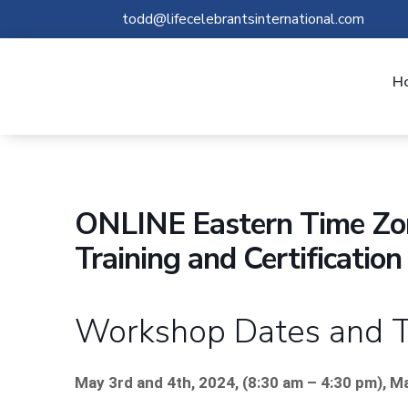
todd@lifecelebrantsinternational.com
H
ONLINE Eastern Time Zon
Training and Certificati
Workshop Dates and 
May 3rd and 4th, 2024, (8:30 am – 4:30 pm), M