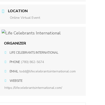
LOCATION
Online Virtual Event
ORGANIZER
LIFE CELEBRANTS INTERNATIONAL
(780) 862-5674
PHONE
todd@lifecelebrantsinternational.com
EMAIL
WEBSITE
https://lifecelebrantsinternational.com/