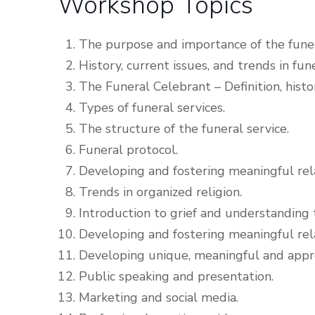
Workshop Topics
The purpose and importance of the fune
History, current issues, and trends in fune
The Funeral Celebrant – Definition, history
Types of funeral services.
The structure of the funeral service.
Funeral protocol.
Developing and fostering meaningful rel
Trends in organized religion.
Introduction to grief and understanding t
Developing and fostering meaningful rela
Developing unique, meaningful and appro
Public speaking and presentation.
Marketing and social media.