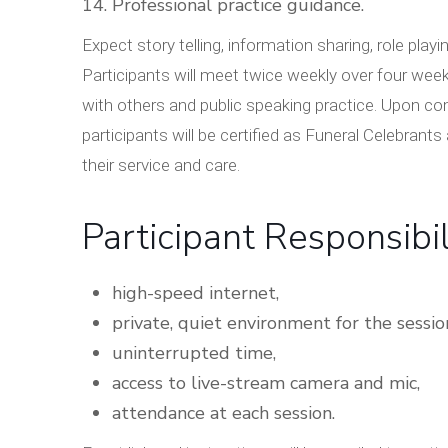
Professional practice guidance.
Expect story telling, information sharing, role 
Participants will meet twice weekly over four week
with others and public speaking practice. Upon co
participants will be certified as Funeral Celebrant
their service and care.
Participant Responsibil
high-speed internet,
private, quiet environment for the sessio
uninterrupted time,
access to live-stream camera and mic,
attendance at each session.