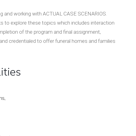
playing and working with ACTUAL CASE SCENARIOS.
s to explore these topics which includes interaction
mpletion of the program and final assignment,
s and credentialed to offer funeral homes and families
ities
ns,