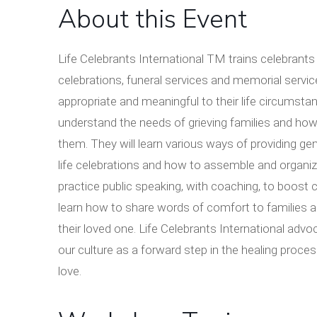
About this Event
Life Celebrants International TM trains celebrants 
celebrations, funeral services and memorial service
appropriate and meaningful to their life circumstan
understand the needs of grieving families and how 
them. They will learn various ways of providing g
life celebrations and how to assemble and organiz
practice public speaking, with coaching, to boost c
learn how to share words of comfort to families an
their loved one. Life Celebrants International adv
our culture as a forward step in the healing proces
love.