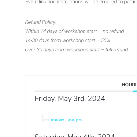
Event link and instructions will be emailed to partic
Refund Policy:
Within 14 days of workshop start – no refund
14-30 days from workshop start – 50%
Over 30 days from workshop start – full refund
HOURL
Friday, May 3rd, 2024
8:30 am
-
4:30 pm