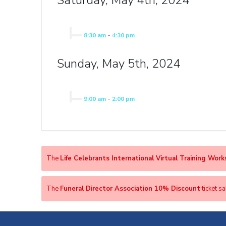
Saturday, May 4th, 2024
8:30 am
-
4:30 pm
Sunday, May 5th, 2024
9:00 am
-
2:00 pm
The
Life Celebrants International Virtual Training Wor
The
Funeral Director Association 10% Discount
ticket s