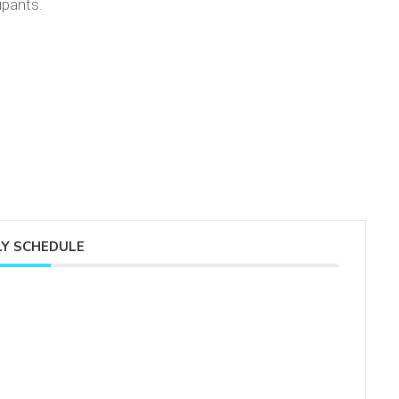
ipants.
Y SCHEDULE