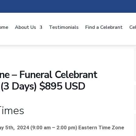
ome
About Us
Testimonials
Find a Celebrant
Ce
e – Funeral Celebrant
on (3 Days) $895 USD
Times
ay 5th, 2024 (
9:00 am – 2:00 pm) Eastern Time Zone