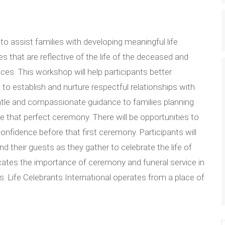
to assist families with developing meaningful life
s that are reflective of the life of the deceased and
ces. This workshop will help participants better
to establish and nurture respectful relationships with
entle and compassionate guidance to families planning
e that perfect ceremony. There will be opportunities to
onfidence before that first ceremony. Participants will
d their guests as they gather to celebrate the life of
ocates the importance of ceremony and funeral service in
s. Life Celebrants International operates from a place of