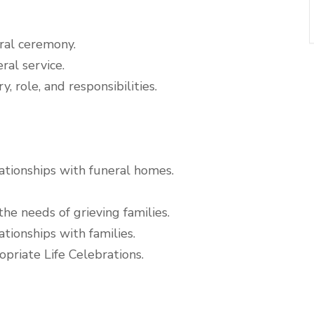
ral ceremony.
ral service.
, role, and responsibilities.
ationships with funeral homes.
he needs of grieving families.
tionships with families.
priate Life Celebrations.