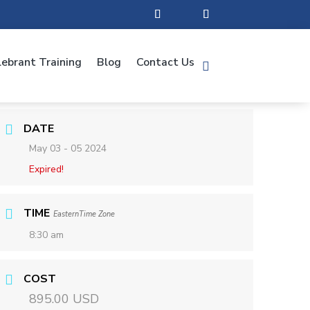
lebrant Training
Blog
Contact Us
DATE
May 03 - 05 2024
Expired!
TIME
EasternTime Zone
8:30 am
COST
895.00 USD