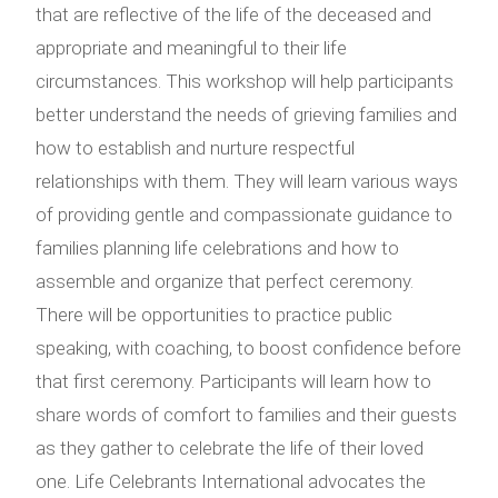
that are reflective of the life of the deceased and
appropriate and meaningful to their life
circumstances. This workshop will help participants
better understand the needs of grieving families and
how to establish and nurture respectful
relationships with them. They will learn various ways
of providing gentle and compassionate guidance to
families planning life celebrations and how to
assemble and organize that perfect ceremony.
There will be opportunities to practice public
speaking, with coaching, to boost confidence before
that first ceremony. Participants will learn how to
share words of comfort to families and their guests
as they gather to celebrate the life of their loved
one. Life Celebrants International advocates the