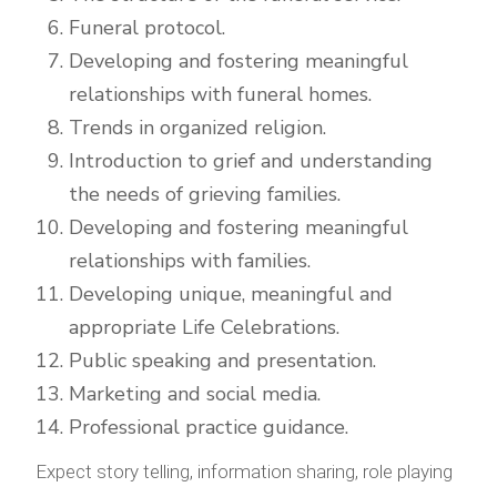
Funeral protocol.
Developing and fostering meaningful
relationships with funeral homes.
Trends in organized religion.
Introduction to grief and understanding
the needs of grieving families.
Developing and fostering meaningful
relationships with families.
Developing unique, meaningful and
appropriate Life Celebrations.
Public speaking and presentation.
Marketing and social media.
Professional practice guidance.
Expect story telling, information sharing, role playing