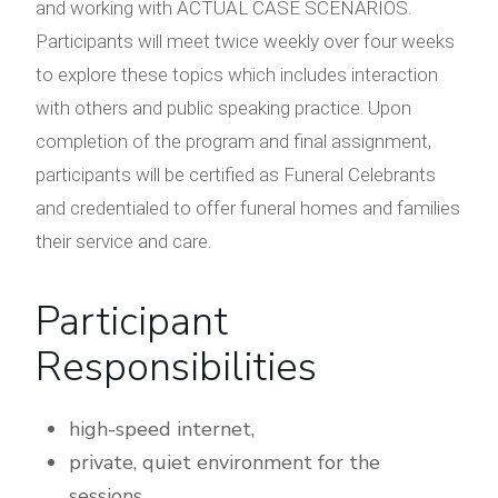
and working with ACTUAL CASE SCENARIOS.
Participants will meet twice weekly over four weeks
to explore these topics which includes interaction
with others and public speaking practice. Upon
completion of the program and final assignment,
participants will be certified as Funeral Celebrants
and credentialed to offer funeral homes and families
their service and care.
Participant
Responsibilities
high-speed internet,
private, quiet environment for the
sessions,