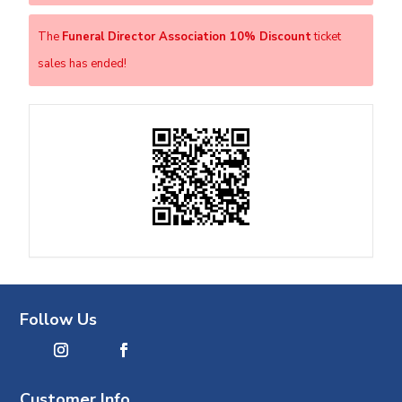
The
Funeral Director Association 10% Discount
ticket
sales has ended!
Follow Us
Customer Info