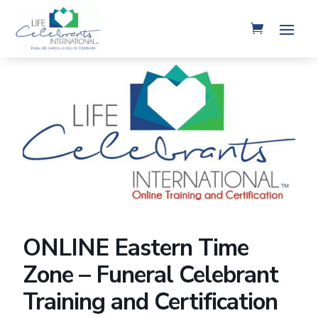
ONLINE Eastern Time
Zone – Funeral Celebrant
Training and Certification