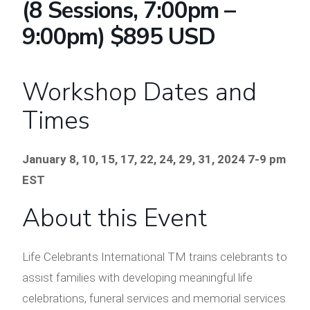
(8 Sessions, 7:00pm –
9:00pm) $895 USD
Workshop Dates and
Times
January 8, 10, 15, 17, 22, 24, 29, 31, 2024
7-9 pm
EST
About this Event
Life Celebrants International TM trains celebrants to
assist families with developing meaningful life
celebrations, funeral services and memorial services