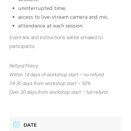
uninterrupted time,
access to live-stream camera and mic,
attendance at each session.
Event link and instructions will be emailed to
participants.
Refund Policy:
Within 14 days of workshop start – no refund
14-30 days from workshop start – 50%
Over 30 days from workshop start – full refund
DATE