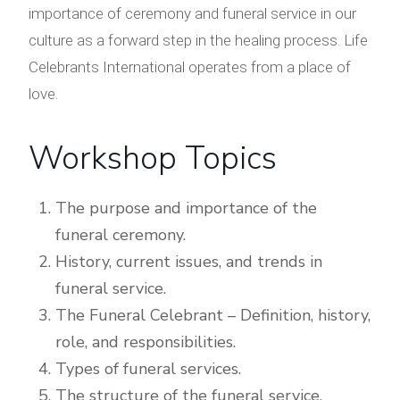
importance of ceremony and funeral service in our
culture as a forward step in the healing process. Life
Celebrants International operates from a place of
love.
Workshop Topics
The purpose and importance of the
funeral ceremony.
History, current issues, and trends in
funeral service.
The Funeral Celebrant – Definition, history,
role, and responsibilities.
Types of funeral services.
The structure of the funeral service.