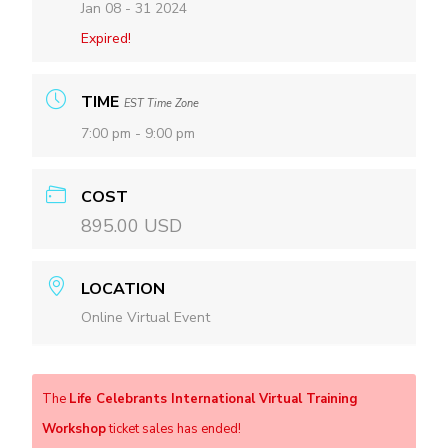
Jan 08 - 31 2024
Expired!
TIME
EST Time Zone
7:00 pm - 9:00 pm
COST
895.00 USD
LOCATION
Online Virtual Event
The
Life Celebrants International Virtual Training
Workshop
ticket sales has ended!