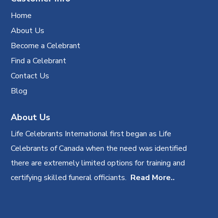
Home
About Us
Become a Celebrant
Find a Celebrant
Contact Us
Blog
About Us
Life Celebrants International first began as Life
Celebrants of Canada when the need was identified
there are extremely limited options for training and
certifying skilled funeral officiants.
Read More..