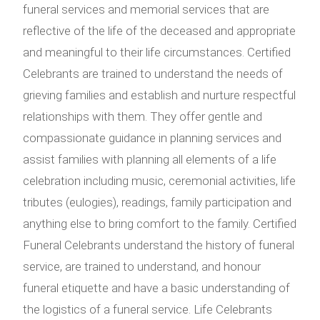
funeral services and memorial services that are
reflective of the life of the deceased and appropriate
and meaningful to their life circumstances. Certified
Celebrants are trained to understand the needs of
grieving families and establish and nurture respectful
relationships with them. They offer gentle and
compassionate guidance in planning services and
assist families with planning all elements of a life
celebration including music, ceremonial activities, life
tributes (eulogies), readings, family participation and
anything else to bring comfort to the family. Certified
Funeral Celebrants understand the history of funeral
service, are trained to understand, and honour
funeral etiquette and have a basic understanding of
the logistics of a funeral service. Life Celebrants