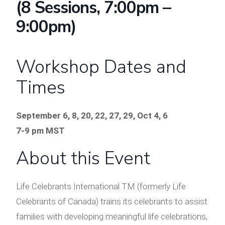
(8 Sessions, 7:00pm –
9:00pm)
Workshop Dates and
Times
September 6, 8, 20, 22, 27, 29, Oct 4, 6
7-9 pm MST
About this Event
Life Celebrants International TM (formerly Life
Celebrants of Canada) trains its celebrants to assist
families with developing meaningful life celebrations,