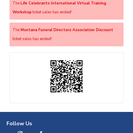
The
Life Celebrants International Virtual Training
Workshop
ticket sales has ended!
The
Montana Funeral Directors Association Discount
ticket sales has ended!
Follow Us