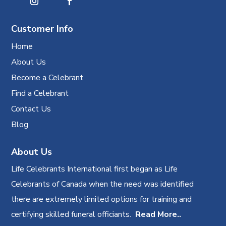
Customer Info
Home
About Us
Become a Celebrant
Find a Celebrant
Contact Us
Blog
About Us
Life Celebrants International first began as Life
Celebrants of Canada when the need was identified
there are extremely limited options for training and
certifying skilled funeral officiants.
Read More..