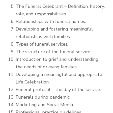
The Funeral Celebrant – Definition, history,
role, and responsibilities.
Relationships with funeral homes.
Developing and fostering meaningful
relationships with families.
Types of funeral services.
The structure of the funeral service.
Introduction to grief and understanding
the needs of grieving families.
Developing a meaningful and appropriate
Life Celebration.
Funeral protocol – the day of the service.
Funerals during pandemic.
Marketing and Social Media.
Professional practice guidelines.