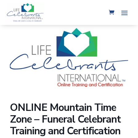
ONLINE Mountain Time
Zone – Funeral Celebrant
Training and Certification