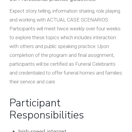
Expect story telling, information sharing, role playing
and working with ACTUAL CASE SCENARIOS.
Participants will meet twice weekly over four weeks
to explore these topics which includes interaction
with others and public speaking practice. Upon
completion of the program and final assignment,
participants will be certified as Funeral Celebrants
and credentialed to offer funeral homes and families
their service and care.
Participant
Responsibilities
high-speed internet,