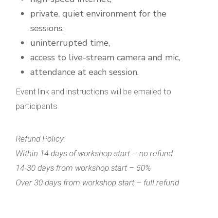
private, quiet environment for the
sessions,
uninterrupted time,
access to live-stream camera and mic,
attendance at each session.
Event link and instructions will be emailed to
participants.
Refund Policy:
Within 14 days of workshop start – no refund
14-30 days from workshop start – 50%
Over 30 days from workshop start – full refund