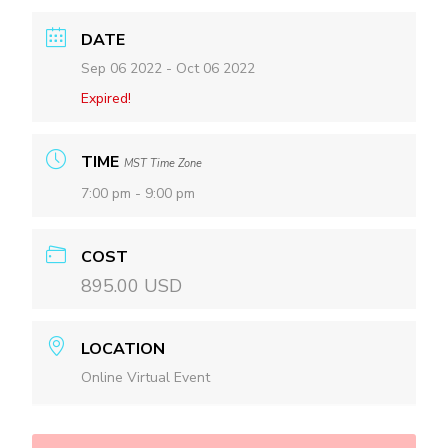
DATE
Sep 06 2022
- Oct 06 2022
Expired!
TIME
MST Time Zone
7:00 pm - 9:00 pm
COST
895.00 USD
LOCATION
Online Virtual Event