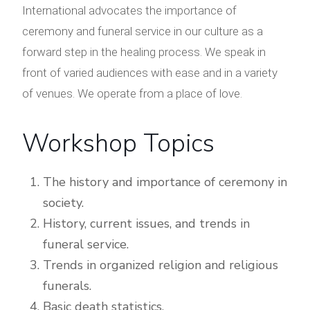
International advocates the importance of
ceremony and funeral service in our culture as a
forward step in the healing process. We speak in
front of varied audiences with ease and in a variety
of venues. We operate from a place of love.
Workshop Topics
The history and importance of ceremony in
society.
History, current issues, and trends in
funeral service.
Trends in organized religion and religious
funerals.
Basic death statistics.