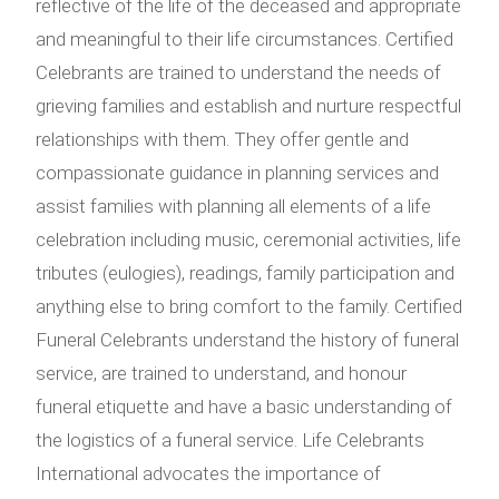
reflective of the life of the deceased and appropriate
and meaningful to their life circumstances. Certified
Celebrants are trained to understand the needs of
grieving families and establish and nurture respectful
relationships with them. They offer gentle and
compassionate guidance in planning services and
assist families with planning all elements of a life
celebration including music, ceremonial activities, life
tributes (eulogies), readings, family participation and
anything else to bring comfort to the family. Certified
Funeral Celebrants understand the history of funeral
service, are trained to understand, and honour
funeral etiquette and have a basic understanding of
the logistics of a funeral service. Life Celebrants
International advocates the importance of