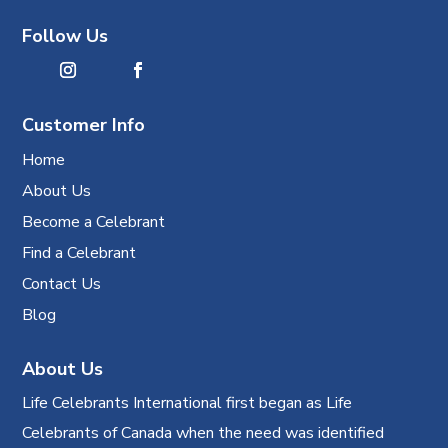
Follow Us
Customer Info
Home
About Us
Become a Celebrant
Find a Celebrant
Contact Us
Blog
About Us
Life Celebrants International first began as Life
Celebrants of Canada when the need was identified