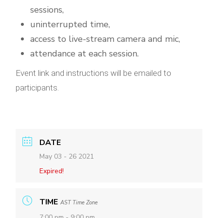
sessions,
uninterrupted time,
access to live-stream camera and mic,
attendance at each session.
Event link and instructions will be emailed to
participants.
DATE
May 03 - 26 2021
Expired!
TIME
AST Time Zone
7:00 pm - 9:00 pm