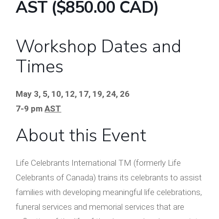
AST ($850.00 CAD)
Workshop Dates and
Times
May 3, 5, 10, 12, 17, 19, 24, 26
7-9 pm
AST
About this Event
Life Celebrants International TM (formerly Life
Celebrants of Canada) trains its celebrants to assist
families with developing meaningful life celebrations,
funeral services and memorial services that are