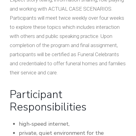
and working with ACTUAL CASE SCENARIOS.
Participants will meet twice weekly over four weeks
to explore these topics which includes interaction
with others and public speaking practice. Upon
completion of the program and final assignment,
participants will be certified as Funeral Celebrants
and credentialed to offer funeral homes and families
their service and care.
Participant
Responsibilities
high-speed internet,
private, quiet environment for the