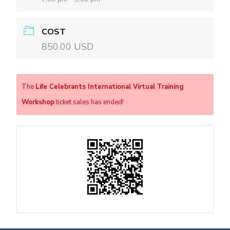
COST
850.00 USD
The
Life Celebrants International Virtual Training
Workshop
ticket sales has ended!