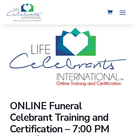
ONLINE Funeral
Celebrant Training and
Certification – 7:00 PM