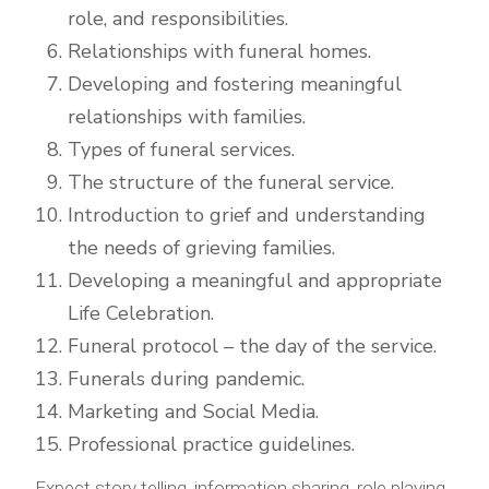
role, and responsibilities.
Relationships with funeral homes.
Developing and fostering meaningful
relationships with families.
Types of funeral services.
The structure of the funeral service.
Introduction to grief and understanding
the needs of grieving families.
Developing a meaningful and appropriate
Life Celebration.
Funeral protocol – the day of the service.
Funerals during pandemic.
Marketing and Social Media.
Professional practice guidelines.
Expect story telling, information sharing, role playing