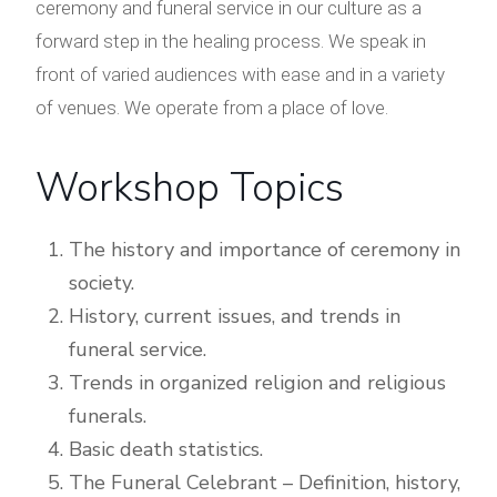
ceremony and funeral service in our culture as a
forward step in the healing process. We speak in
front of varied audiences with ease and in a variety
of venues. We operate from a place of love.
Workshop Topics
The history and importance of ceremony in
society.
History, current issues, and trends in
funeral service.
Trends in organized religion and religious
funerals.
Basic death statistics.
The Funeral Celebrant – Definition, history,