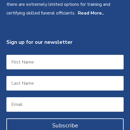
there are extremely limited options for training and
certifying skilled funeral officiants.
Read More..
Sign up for our newsletter
Subscribe