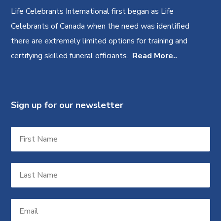
Life Celebrants International first began as Life
Celebrants of Canada when the need was identified
there are extremely limited options for training and
certifying skilled funeral officiants.
Read More..
Sign up for our newsletter