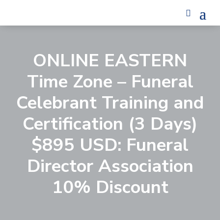
ONLINE EASTERN
Time Zone – Funeral
Celebrant Training and
Certification (3 Days)
$895 USD: Funeral
Director Association
10% Discount