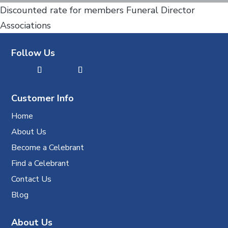
Discounted rate for members Funeral Director
Associations
Follow Us
Customer Info
Home
About Us
Become a Celebrant
Find a Celebrant
Contact Us
Blog
About Us