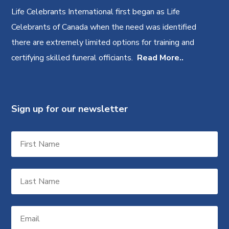
Life Celebrants International first began as Life
Celebrants of Canada when the need was identified
there are extremely limited options for training and
certifying skilled funeral officiants.
Read More..
Sign up for our newsletter