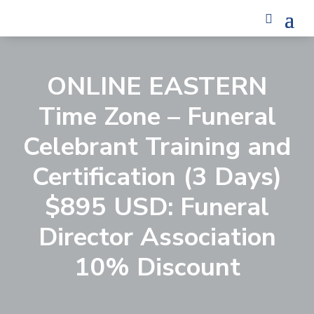
ONLINE EASTERN
Time Zone – Funeral
Celebrant Training and
Certification (3 Days)
$895 USD: Funeral
Director Association
10% Discount