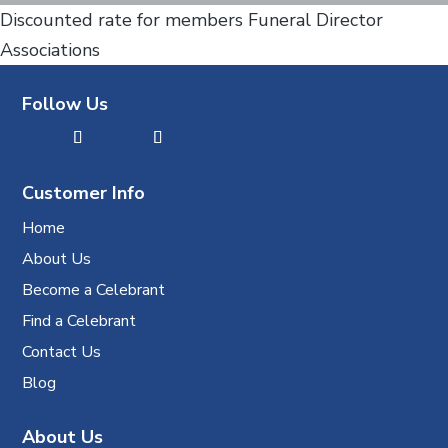
Discounted rate for members Funeral Director
Associations
Follow Us
Customer Info
Home
About Us
Become a Celebrant
Find a Celebrant
Contact Us
Blog
About Us