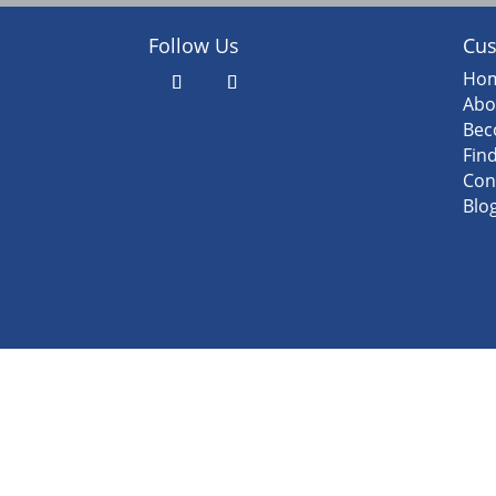
Follow Us
Cus
Ho
Abo
Bec
Fin
Con
Blo