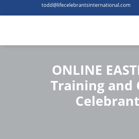
todd@lifecelebrantsinternational.com
ONLINE EASTE
Training and C
Celebrant