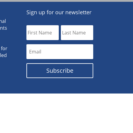
Sign up for our newsletter
nal
ants
 for
lled
Subscribe