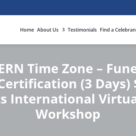
Home
About Us
Testimonials
Find a Celebran
RN Time Zone – Fune
ertification (3 Days)
s International Virtua
Workshop