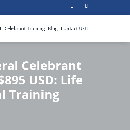
t
Celebrant Training
Blog
Contact Us
ral Celebrant
 $895 USD: Life
l Training