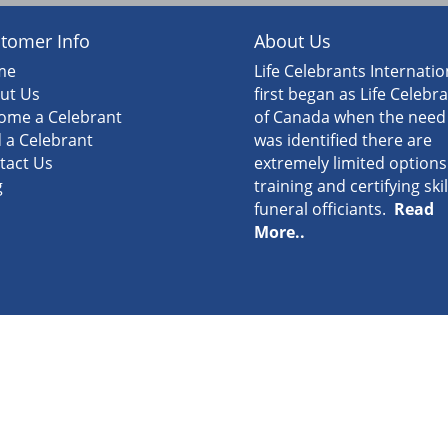
tomer Info
About Us
me
Life Celebrants Internatio
ut Us
first began as Life Celebr
ome a Celebrant
of Canada when the need
d a Celebrant
was identified there are
tact Us
extremely limited options
g
training and certifying ski
funeral officiants.
Read
More..