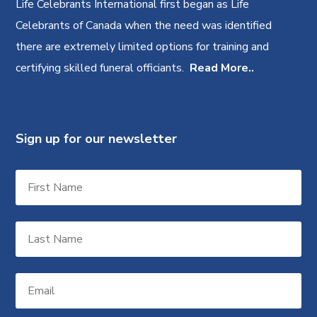
Life Celebrants International first began as Life
Celebrants of Canada when the need was identified
there are extremely limited options for training and
certifying skilled funeral officiants.
Read More..
Sign up for our newsletter