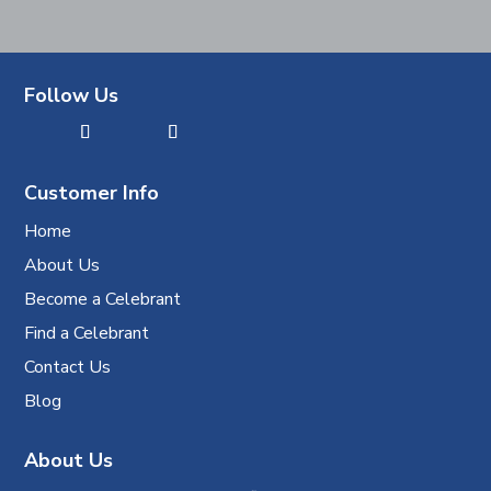
Follow Us
Customer Info
Home
About Us
Become a Celebrant
Find a Celebrant
Contact Us
Blog
About Us