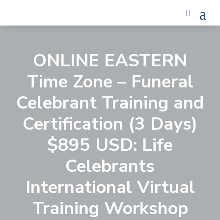
ONLINE EASTERN
Time Zone – Funeral
Celebrant Training and
Certification (3 Days)
$895 USD: Life
Celebrants
International Virtual
Training Workshop