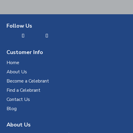
Follow Us
Customer Info
Home
About Us
Become a Celebrant
Find a Celebrant
Contact Us
Blog
About Us