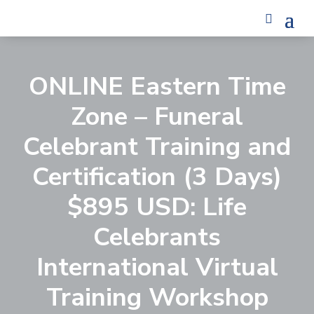
ONLINE Eastern Time
Zone – Funeral
Celebrant Training and
Certification (3 Days)
$895 USD: Life
Celebrants
International Virtual
Training Workshop