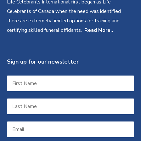
Life Celebrants International first began as Life
Celebrants of Canada when the need was identified
there are extremely limited options for training and
certifying skilled funeral officiants.
Read More..
Sign up for our newsletter