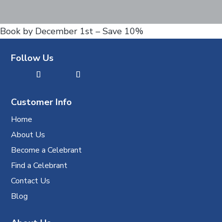
Book by December 1st – Save 10%
Follow Us
Customer Info
Home
About Us
Become a Celebrant
Find a Celebrant
Contact Us
Blog