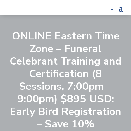
ONLINE Eastern Time
Zone – Funeral
Celebrant Training and
Certification (8
Sessions, 7:00pm –
9:00pm) $895 USD:
Early Bird Registration
– Save 10%