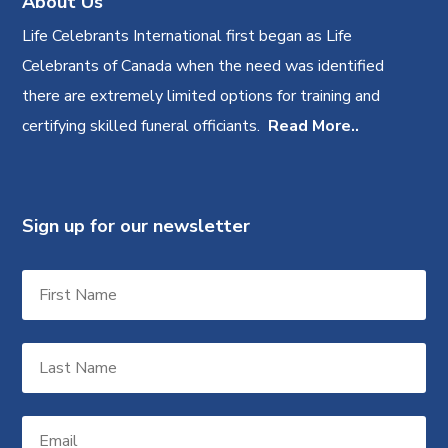
About Us
Life Celebrants International first began as Life
Celebrants of Canada when the need was identified
there are extremely limited options for training and
certifying skilled funeral officiants.
Read More..
Sign up for our newsletter