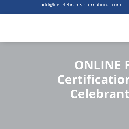
todd@lifecelebrantsinternational.com
ONLINE F
Certificatio
Celebrant