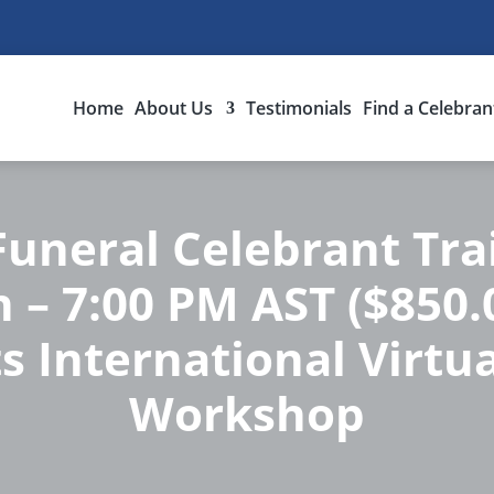
Home
About Us
Testimonials
Find a Celebran
uneral Celebrant Tra
n – 7:00 PM AST ($850.
s International Virtua
Workshop