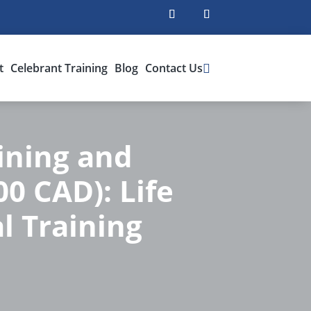
t
Celebrant Training
Blog
Contact Us
ining and
00 CAD): Life
l Training