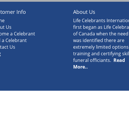
tomer Info
About Us
me
Life Celebrants Internatio
ut Us
first began as Life Celebr
ome a Celebrant
of Canada when the need
d a Celebrant
was identified there are
tact Us
extremely limited options
g
training and certifying ski
funeral officiants.
Read
More..