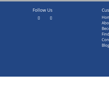
Follow Us
Cus
Ho
Abo
Bec
Fin
Con
Blo