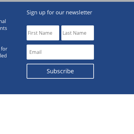
Sign up for our newsletter
nal
ants
 for
lled
Subscribe