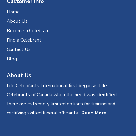
Customer Info
Home
About Us
Become a Celebrant
Find a Celebrant
Contact Us
Blog
About Us
Life Celebrants International first began as Life
Celebrants of Canada when the need was identified
there are extremely limited options for training and
certifying skilled funeral officiants.
Read More..