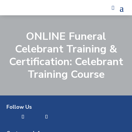
ONLINE Funeral
Celebrant Training &
Certification: Celebrant
Training Course
Follow Us