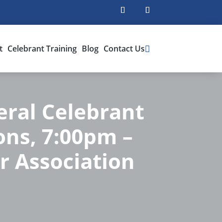
t
Celebrant Training
Blog
Contact Us
ral Celebrant
ions, 7:00pm –
r Association