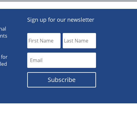
Sign up for our newsletter
nal
ants
 for
lled
Subscribe