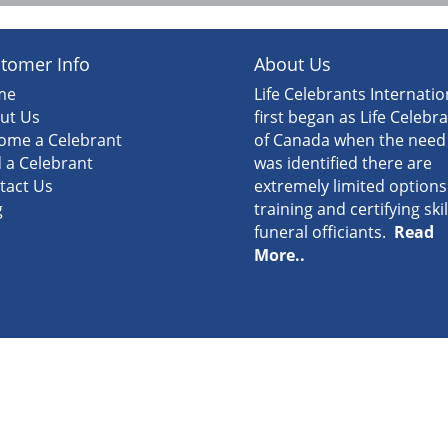
tomer Info
About Us
me
Life Celebrants Internatio
ut Us
first began as Life Celebr
ome a Celebrant
of Canada when the need
d a Celebrant
was identified there are
tact Us
extremely limited options
g
training and certifying ski
funeral officiants.
Read
More..