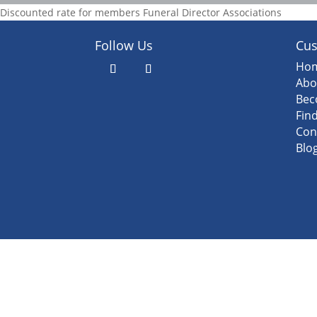
Discounted rate for members Funeral Director Associations
Follow Us
Cus
Ho
Abo
Bec
Fin
Con
Blo