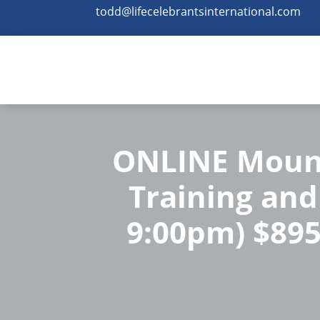
todd@lifecelebrantsinternational.com
ONLINE Mount
Training and 
9:00pm) $895