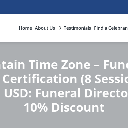
Home
About Us
Testimonials
Find a Celebran
ain Time Zone – Fune
Certification (8 Sess
 USD: Funeral Directo
10% Discount