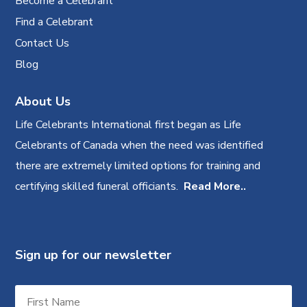
Become a Celebrant
Find a Celebrant
Contact Us
Blog
About Us
Life Celebrants International first began as Life
Celebrants of Canada when the need was identified
there are extremely limited options for training and
certifying skilled funeral officiants.
Read More..
Sign up for our newsletter