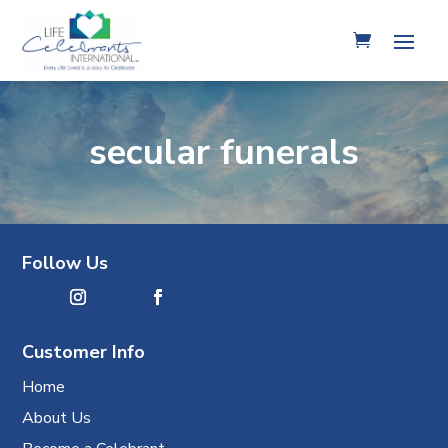
secular funerals
Follow Us
Customer Info
Home
About Us