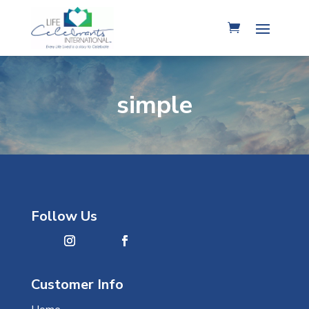
simple
Follow Us
Customer Info