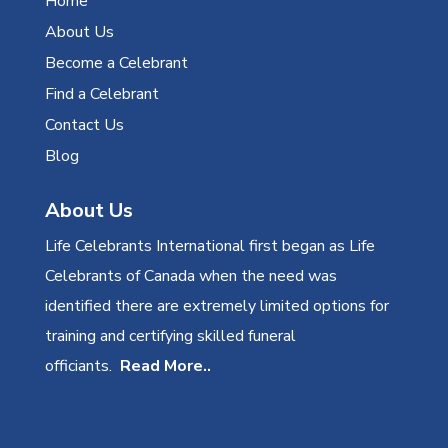
Home
About Us
Become a Celebrant
Find a Celebrant
Contact Us
Blog
About Us
Life Celebrants International first began as Life
Celebrants of Canada when the need was
identified there are extremely limited options for
training and certifying skilled funeral
officiants.
Read More..